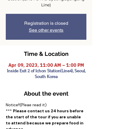
Registration is closed
See other events
Time & Location
Apr 09, 2023, 11:00 AM – 1:00 PM
Inside Exit 2 of Ichon Station(Line4), Seoul,
South Korea
About the event
Notice!!(Pleae read it)
*** 
Please contact us 24 hours before 
the start of the tour if you are unable 
to attend because we prepare food in 