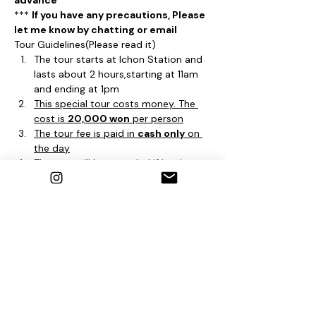
advance
*** 
If you have any precautions, Please 
let me know by chatting or email
Tour Guidelines(Please read it)
The tour starts at Ichon Station and 
lasts about 2 hours,starting at 11am 
and ending at 1pm
This special tour costs money. The 
cost is 
20,000 won
 per person
The tour fee is paid in 
cash only
 on 
the day
The tour will be canceled if it rains 
based on the weather forecast at 
12pm. the day before the tour, and if 
the tour is canceled, we will inform 
you by email you wrote at the time 
of reservation
It's a special tour apart from the 
existing tour. Therefore, you can 
apply repeatedly except for the 
Bukchon Tour