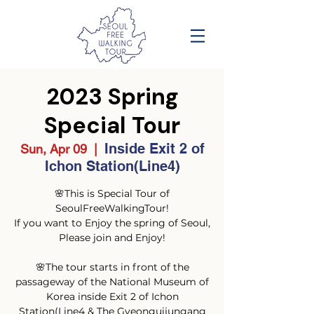
2023 Spring
Special Tour
Inside Exit 2 of
Sun, Apr 09
  |  
Ichon Station(Line4)
🌸This is Special Tour of
SeoulFreeWalkingTour!
If you want to Enjoy the spring of Seoul,
Please join and Enjoy!
🌸The tour starts in front of the
passageway of the National Museum of
Korea inside Exit 2 of Ichon
Station(Line4 & The Gyeonguijungang