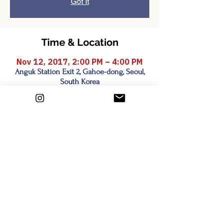
Got It
Time & Location
Nov 12, 2017, 2:00 PM – 4:00 PM
Anguk Station Exit 2, Gahoe-dong, Seoul,
South Korea
Share this event