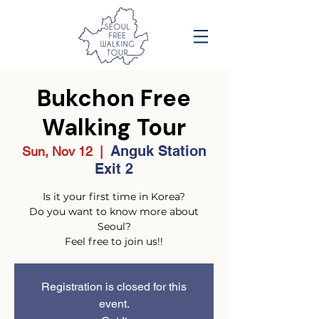
Bukchon Free
Walking Tour
Anguk Station
Sun, Nov 12
  |  
Exit 2
Is it your first time in Korea?
Do you want to know more about
Seoul?
Feel free to join us!!
Registration is closed for this
event.