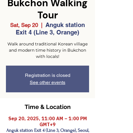
Bukchon Walking
Tour
Anguk station
Sat, Sep 20
  |  
Exit 4 (Line 3, Orange)
Walk around traditional Korean village
and modern time history in Bukchon
with locals!
Registration is closed
See other events
Time & Location
Sep 20, 2025, 11:00 AM – 1:00 PM
GMT+9
Anguk station Exit 4 (Line 3, Orange), Seoul,