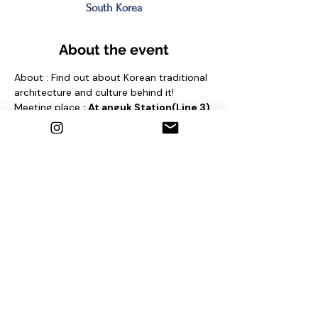
South Korea
About the event
About : Find out about Korean traditional 
architecture and culture behind it!
Meeting place 
: At anguk Station(Line 3) 
Exit No. 4
 and find sign "seoul free 
walking tour"
Contact us
1. Email : seoulfreewalkingtour@gmail.com
2. Instagram : @seoulfreewalkingtour
3. Homepage : 
http://seoulfreewalkingtour.com/seoul
Share this event