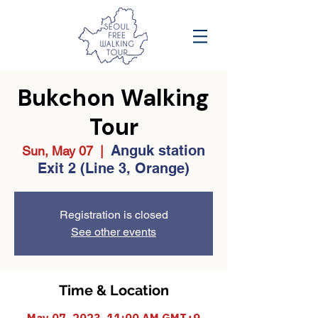
Bukchon Walking
Tour
Anguk station
Sun, May 07
  |  
Exit 2 (Line 3, Orange)
Registration is closed
See other events
Time & Location