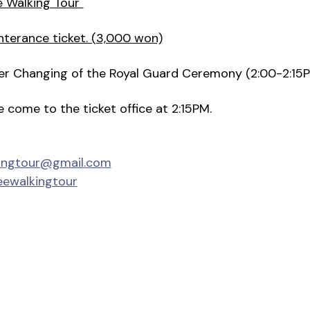
e Walking Tour"
nterance ticket. (3,000 won)
fter Changing of the Royal Guard Ceremony (2:00-2:15
se come to the ticket office at 2:15PM.
kingtour@gmail.com
eewalkingtour