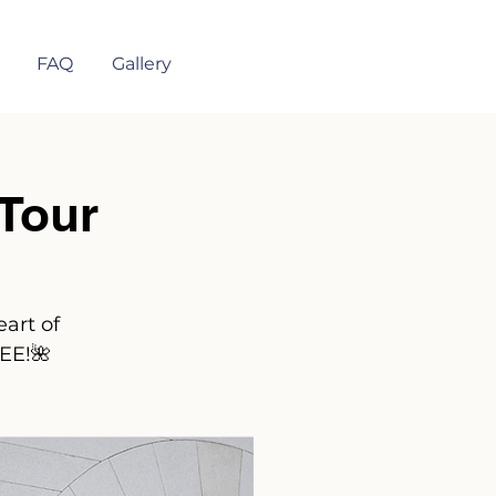
FAQ
Gallery
Tour
art of
REE!🌺