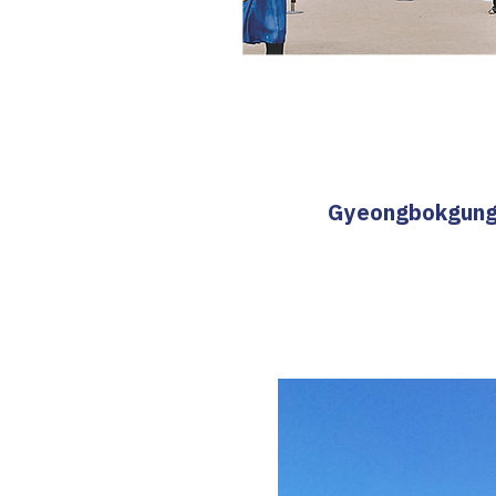
Gyeongbokgung T