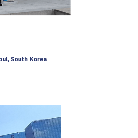
oul, South Korea