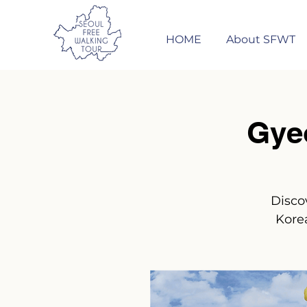
HOME
About SFWT
Gye
Disco
Korea