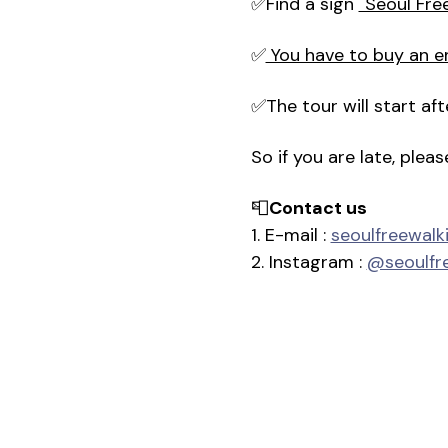
✅Find a sign 
"Seoul Fre
✅
 You have to buy an e
✅The tour will start a
So if you are late, plea
📮
Contact us
1. E-mail : 
seoulfreewal
2. Instagram : 
@seoulfr