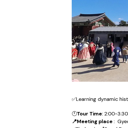
✅Learning dynamic his
🕛
Tour Time
: 2:00-3:3
📍Meeting place 
:  Gy