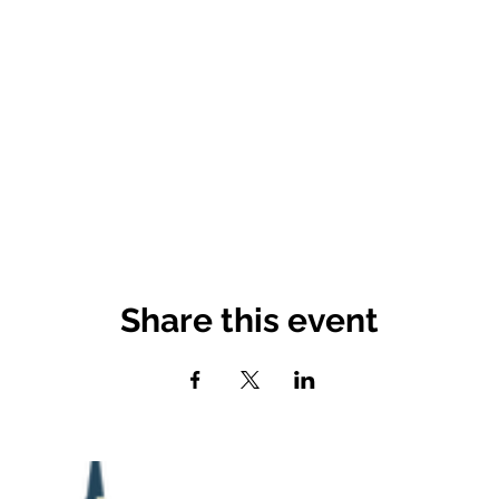
Share this event