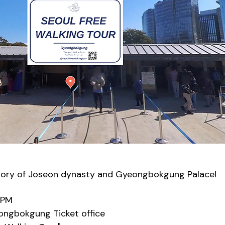
tory of Joseon dynasty and Gyeongbokgung Palace!
0PM
eongbokgung Ticket office