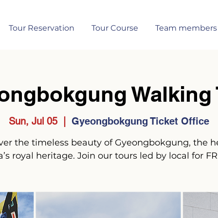
Tour Reservation
Tour Course
Team members
ongbokgung Walking 
Sun, Jul 05
  |  
Gyeongbokgung Ticket Office
ver the timeless beauty of Gyeongbokgung, the he
’s royal heritage. Join our tours led by local for F