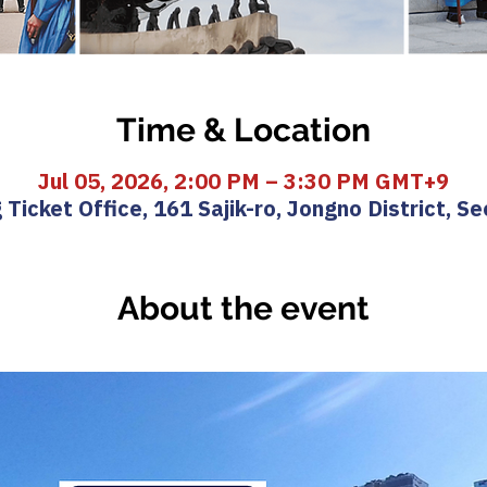
Time & Location
Jul 05, 2026, 2:00 PM – 3:30 PM GMT+9
icket Office, 161 Sajik-ro, Jongno District, Se
About the event