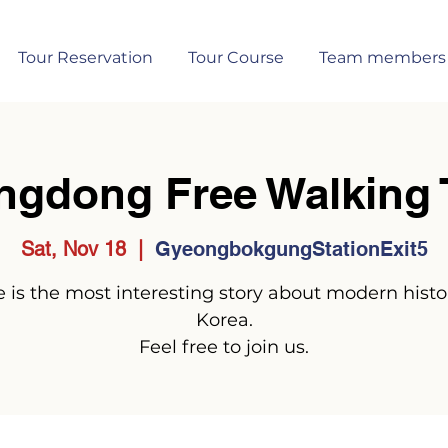
Tour Reservation
Tour Course
Team members
ngdong Free Walking 
Sat, Nov 18
  |  
GyeongbokgungStationExit5
 is the most interesting story about modern histo
Korea.
Feel free to join us.