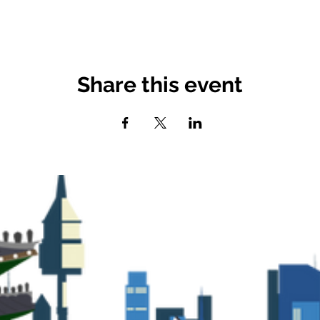
Share this event