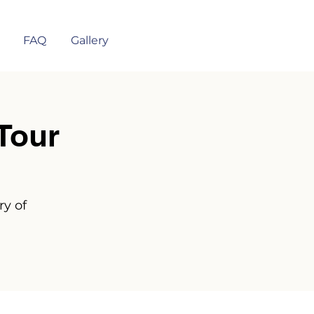
FAQ
Gallery
Tour
ry of