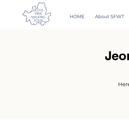
HOME
About SFWT
Jeo
Here