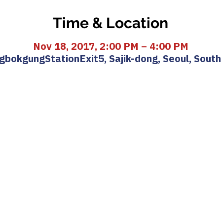
Time & Location
Nov 18, 2017, 2:00 PM – 4:00 PM
bokgungStationExit5, Sajik-dong, Seoul, Sout