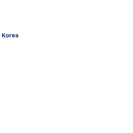
h Korea