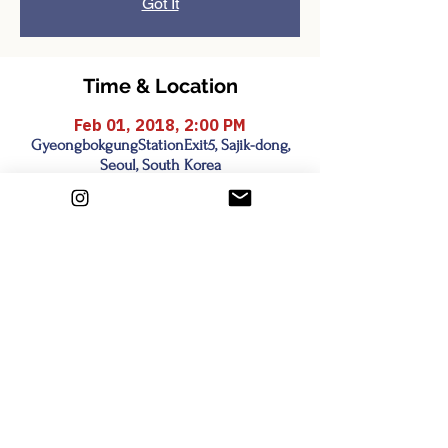
Got It
Time & Location
Feb 01, 2018, 2:00 PM
GyeongbokgungStationExit5, Sajik-dong,
Seoul, South Korea
Share this event