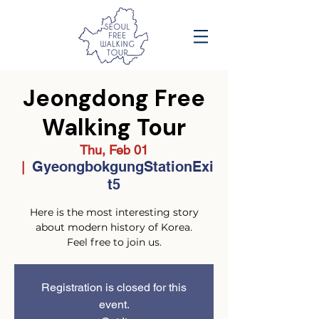
Jeongdong Free
Walking Tour
Thu, Feb 01
GyeongbokgungStationExi
  |  
t5
Here is the most interesting story
about modern history of Korea.
Feel free to join us.
Registration is closed for this
event.