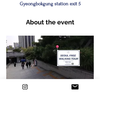
Gyeongbokgung station exit 5
About the event
✅Feel the vibe of 20th century vibes and 
modern times in Korea!
📌
Meeting place : At Gyeongbokgung 
station (Line 3) Exit No. 5
 and find a 
sign 
Seoul Free Walking Tour
 under the 
pine tree🌲