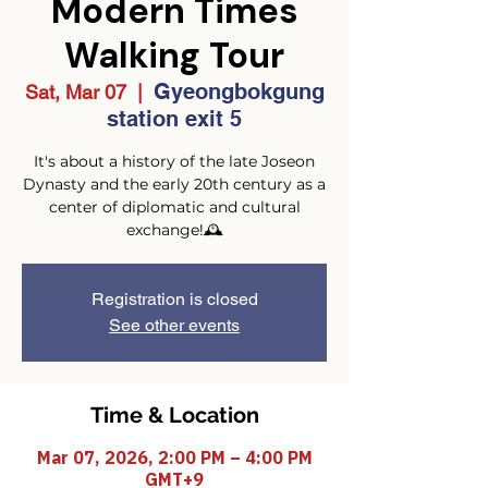
Modern Times
Walking Tour
Gyeongbokgung
Sat, Mar 07
  |  
station exit 5
It's about a history of the late Joseon
Dynasty and the early 20th century as a
center of diplomatic and cultural
exchange!🕰️
Registration is closed
See other events
Time & Location
Mar 07, 2026, 2:00 PM – 4:00 PM
GMT+9