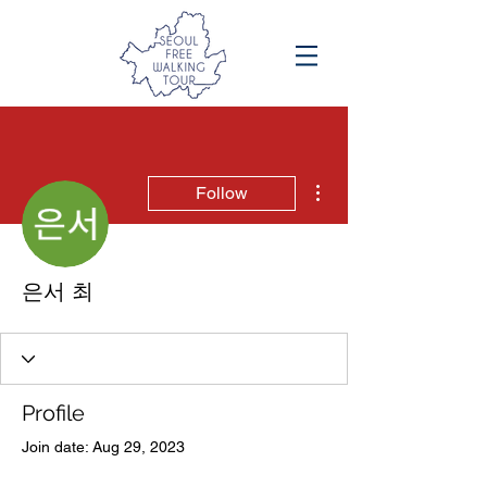
More actions
Follow
은서 최
Profile
Join date: Aug 29, 2023