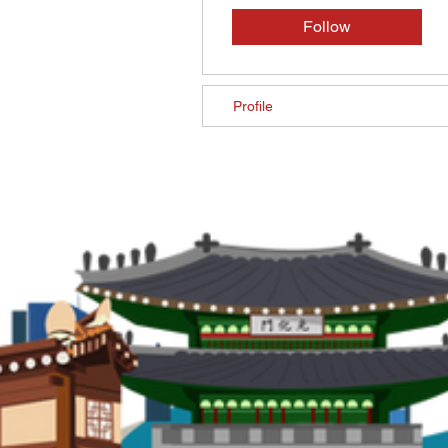
Follow
Profile