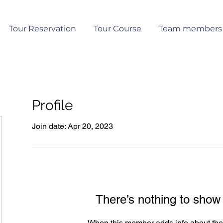
Tour Reservation
Tour Course
Team members
Profile
Join date: Apr 20, 2023
There’s nothing to show
When this member adds info about the