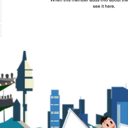
see it here.