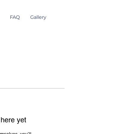
FAQ
Gallery
 here yet
mselves, you’ll