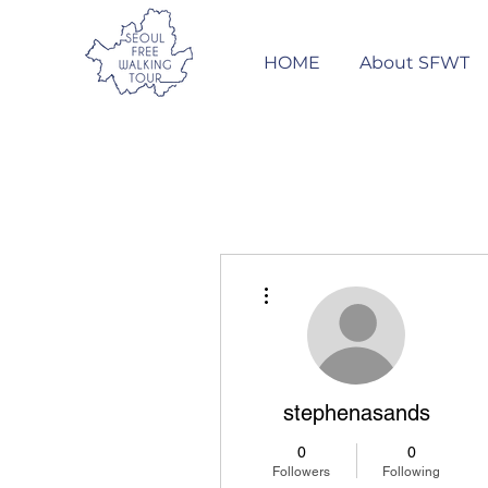
HOME
About SFWT
More actions
stephenasands
0
0
Followers
Following