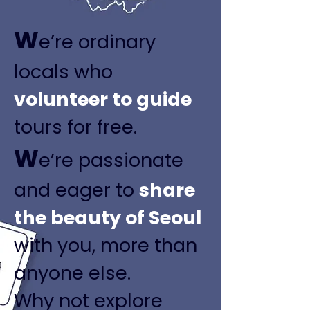
W
e’re ordinary
locals who
volunteer to guide
tours for free.
W
e’re passionate
and eager to
share
the beauty of Seoul
with you, more than
anyone else.
Why not explore