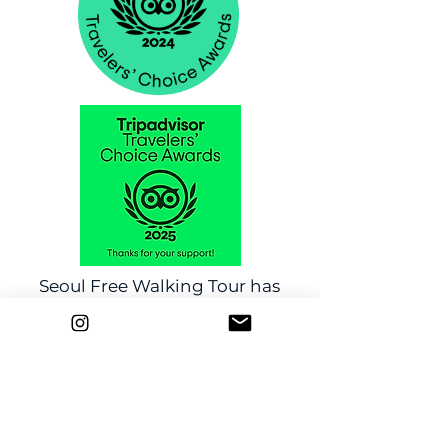
Seoul Free Walking Tour has
been chosen TripAdvisor's
Travelers' Choice Awards!
Click here
Any Questions?