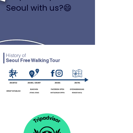
Seoul with us?😄
History of
Seoul Free Walking Tour