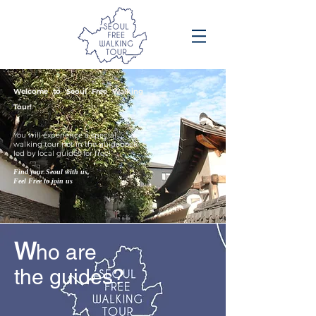
Welcome to Seoul Free Walking
Tour!
You will experience a special
walking tour not in the guidebook
led by local guides for free!
Find your Seoul with us,
Feel Free to join us
W
ho are
the guides?