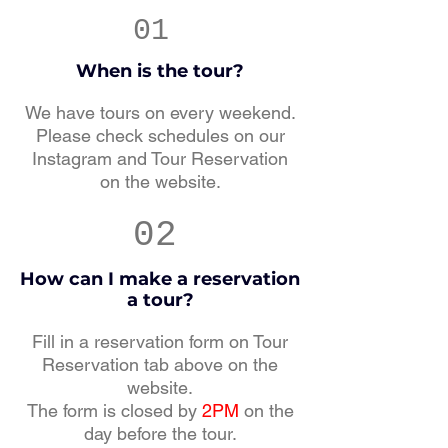
01
When is the tour?
We have tours on every weekend.
Please check schedules on our
Instagram and Tour Reservation
on the website.
02
How can I make a reservation
a tour?
Fill in a reservation form on Tour
Reservation tab above on the
website.
The form is closed by
2PM
on the
day before the tour.