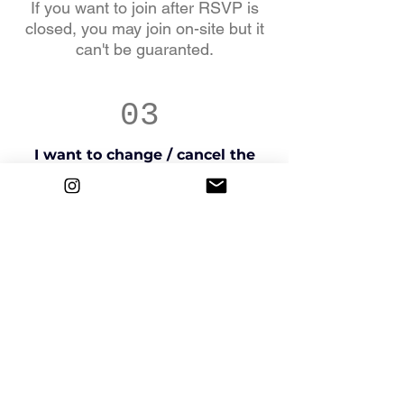
If you want to join after RSVP is
closed, you may join on-site but it
can't be guaranted.
03
I want to change / cancel the
tour I booked.
Please contact us via e-mail or
Instagram as qucikly as possible.
04
When does the tour get
canceled?
If we determine that the tour cannot
proceed due to
natural disasters, heat