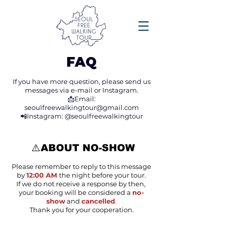
FAQ
If you have more question,
please send us
messages via e-mail or Instagram.
📩Email:
seoulfreewalkingtour@gmail.com
📲Instagram: @seoulfreewalkingtour
⚠️ABOUT NO-SHOW
Please remember to reply to this message
by
12:00 AM
the night before your tour.
If we do not receive a response by then,
your booking will be considered a
no-
show
and
cancelled
.
Thank you for your cooperation.