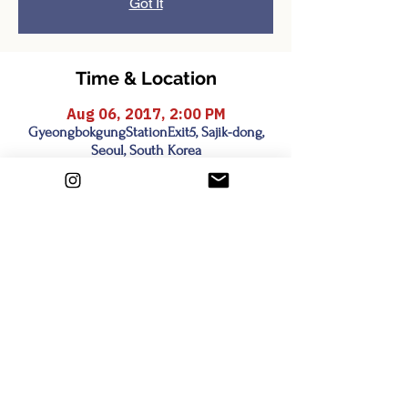
Got It
Time & Location
Aug 06, 2017, 2:00 PM
GyeongbokgungStationExit5, Sajik-dong,
Seoul, South Korea
Share this event