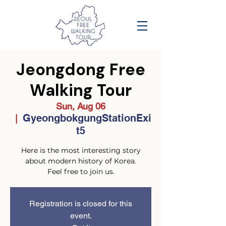
Jeongdong Free
Walking Tour
Sun, Aug 06
GyeongbokgungStationExi
  |  
t5
Here is the most interesting story
about modern history of Korea.
Feel free to join us.
Registration is closed for this
event.