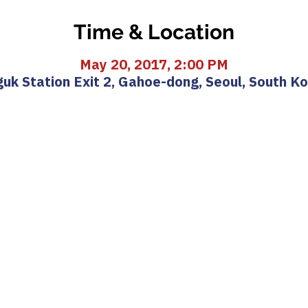
Time & Location
May 20, 2017, 2:00 PM
uk Station Exit 2, Gahoe-dong, Seoul, South K