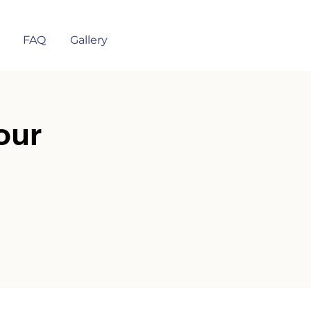
FAQ
Gallery
our