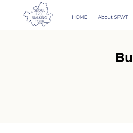
HOME
About SFWT
Bu