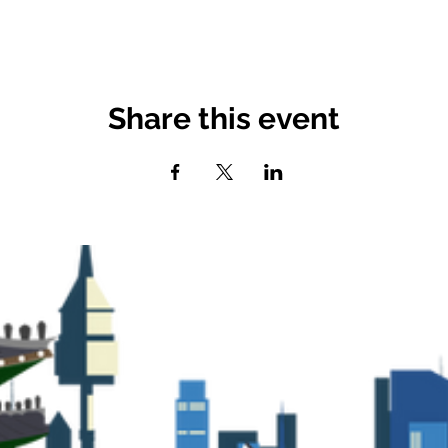
Share this event