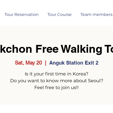
Tour Reservation
Tour Course
Team members
kchon Free Walking T
Sat, May 20
  |  
Anguk Station Exit 2
Is it your first time in Korea?
Do you want to know more about Seoul?
Feel free to join us!!