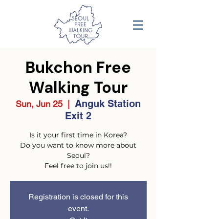
Bukchon Free
Walking Tour
Anguk Station
Sun, Jun 25
  |  
Exit 2
Is it your first time in Korea?
Do you want to know more about
Seoul?
Feel free to join us!!
Registration is closed for this
event.