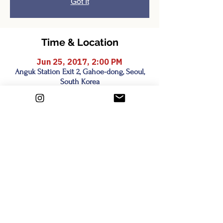
Got It
Time & Location
Jun 25, 2017, 2:00 PM
Anguk Station Exit 2, Gahoe-dong, Seoul,
South Korea
Share this event