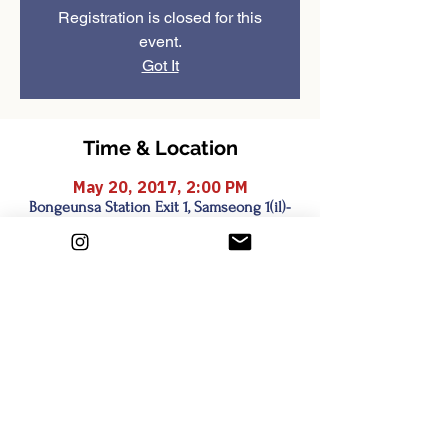
Registration is closed for this
event.
Got It
Time & Location
May 20, 2017, 2:00 PM
Bongeunsa Station Exit 1, Samseong 1(il)-
dong, Seoul, South Korea
Share this event