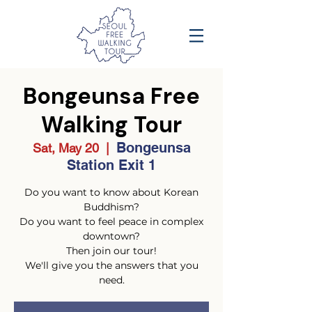
Bongeunsa Free
Walking Tour
Bongeunsa
Sat, May 20
  |  
Station Exit 1
Do you want to know about Korean
Buddhism?
Do you want to feel peace in complex
downtown?
Then join our tour!
We'll give you the answers that you
need.