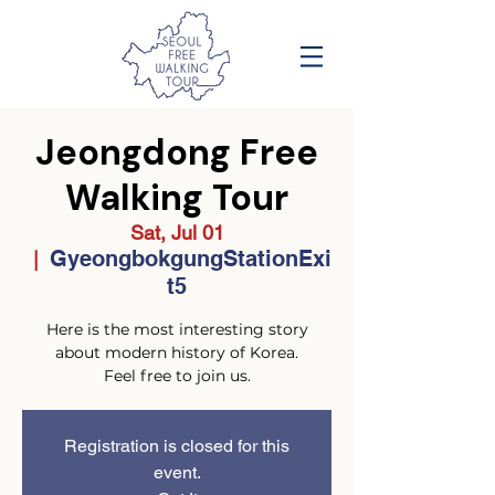
Jeongdong Free
Walking Tour
Sat, Jul 01
GyeongbokgungStationExi
  |  
t5
Here is the most interesting story
about modern history of Korea.
Feel free to join us.
Registration is closed for this
event.