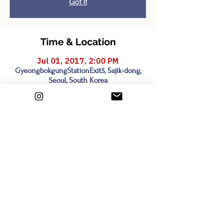
Got It
Time & Location
Jul 01, 2017, 2:00 PM
GyeongbokgungStationExit5, Sajik-dong,
Seoul, South Korea
Share this event