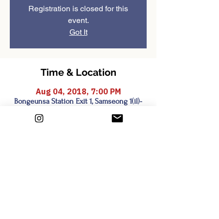
Registration is closed for this
event.
Got It
Time & Location
Aug 04, 2018, 7:00 PM
Bongeunsa Station Exit 1, Samseong 1(il)-
dong, Seoul, South Korea
Share this event