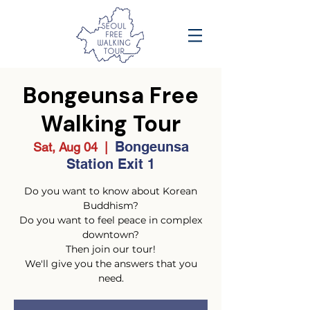
Bongeunsa Free
Walking Tour
Bongeunsa
Sat, Aug 04
  |  
Station Exit 1
Do you want to know about Korean
Buddhism?
Do you want to feel peace in complex
downtown?
Then join our tour!
We'll give you the answers that you
need.