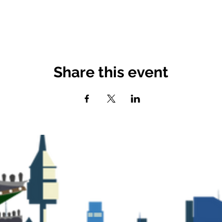
Share this event