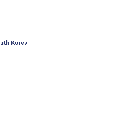
outh Korea