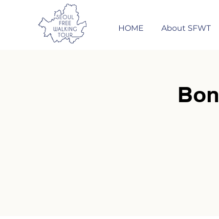
HOME
About SFWT
Bon