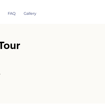
FAQ
Gallery
Tour
?