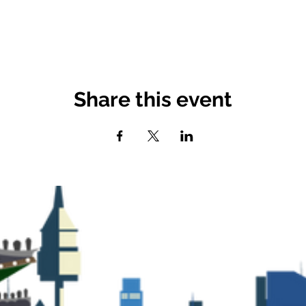
Share this event