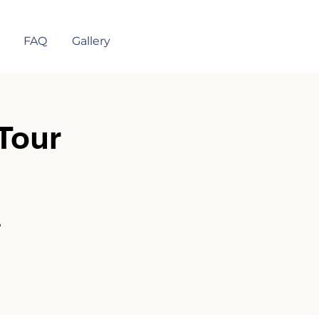
FAQ
Gallery
Tour
?