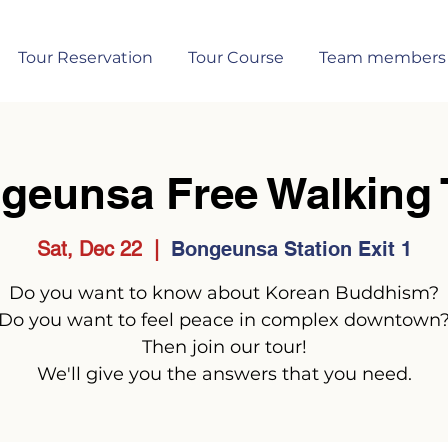
Tour Reservation
Tour Course
Team members
geunsa Free Walking 
Sat, Dec 22
  |  
Bongeunsa Station Exit 1
Do you want to know about Korean Buddhism?
Do you want to feel peace in complex downtown
Then join our tour!
We'll give you the answers that you need.