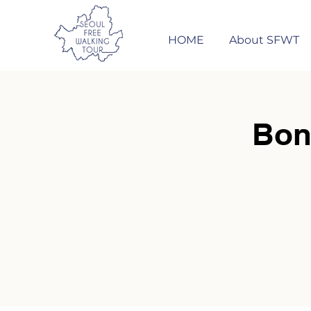
HOME
About SFWT
Bon