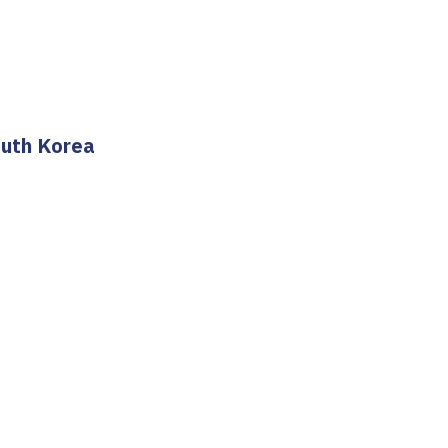
outh Korea