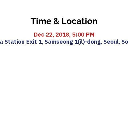
Time & Location
Dec 22, 2018, 5:00 PM
 Station Exit 1, Samseong 1(il)-dong, Seoul, S