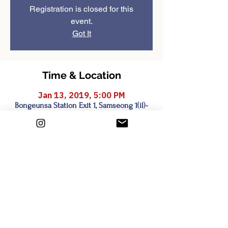
Registration is closed for this
event.
Got It
Time & Location
Jan 13, 2019, 5:00 PM
Bongeunsa Station Exit 1, Samseong 1(il)-
dong, Seoul, South Korea
Share this event