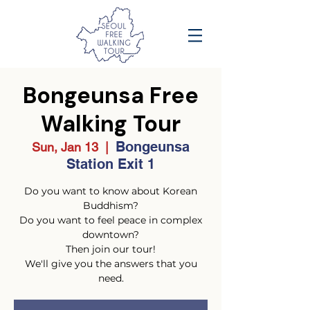
Bongeunsa Free
Walking Tour
Bongeunsa
Sun, Jan 13
  |  
Station Exit 1
Do you want to know about Korean
Buddhism?
Do you want to feel peace in complex
downtown?
Then join our tour!
We'll give you the answers that you
need.