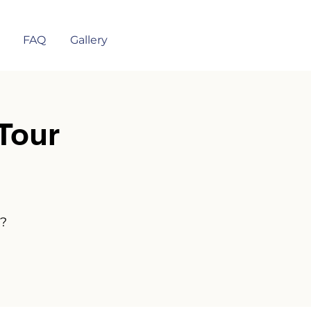
FAQ
Gallery
Tour
n?