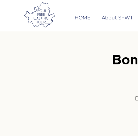
HOME
About SFWT
Bon
D