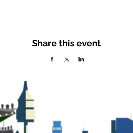
Share this event