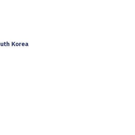
outh Korea