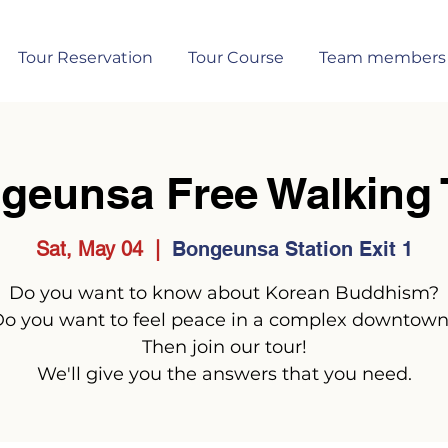
Tour Reservation
Tour Course
Team members
geunsa Free Walking 
Sat, May 04
  |  
Bongeunsa Station Exit 1
Do you want to know about Korean Buddhism?
o you want to feel peace in a complex downtow
Then join our tour!
We'll give you the answers that you need.