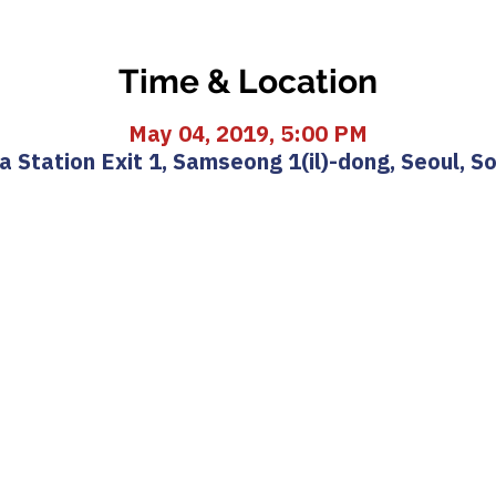
Time & Location
May 04, 2019, 5:00 PM
 Station Exit 1, Samseong 1(il)-dong, Seoul, S