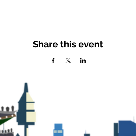
Share this event