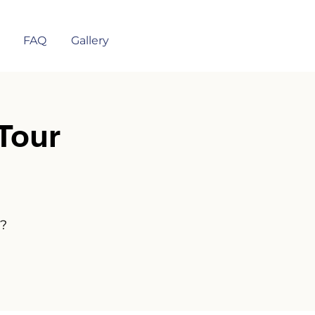
FAQ
Gallery
Tour
n?