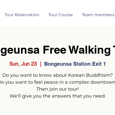
Tour Reservation
Tour Course
Team members
geunsa Free Walking 
Sun, Jun 23
  |  
Bongeunsa Station Exit 1
Do you want to know about Korean Buddhism?
o you want to feel peace in a complex downtow
Then join our tour!
We'll give you the answers that you need.