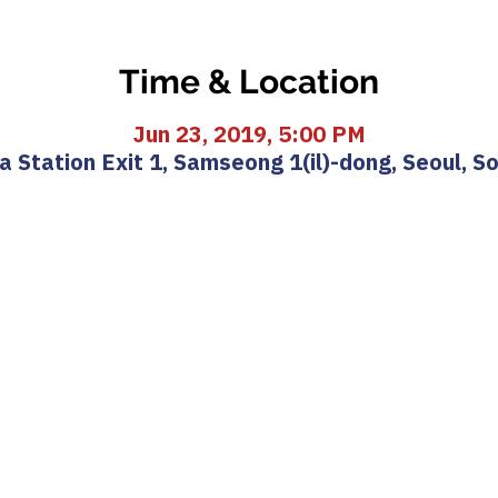
Time & Location
Jun 23, 2019, 5:00 PM
 Station Exit 1, Samseong 1(il)-dong, Seoul, S