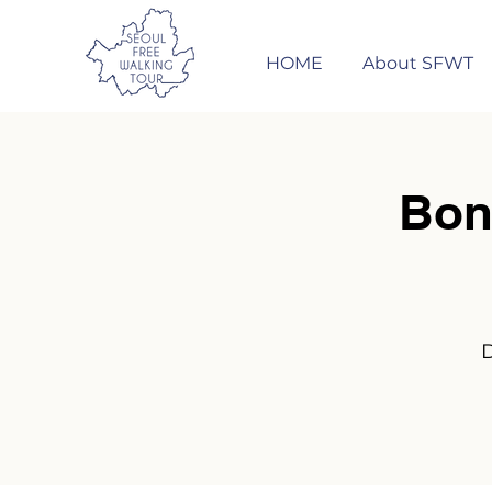
HOME
About SFWT
Bon
D