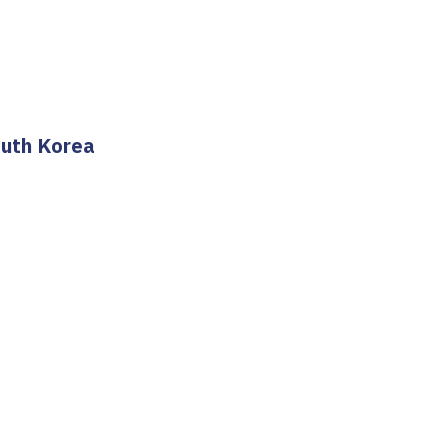
outh Korea