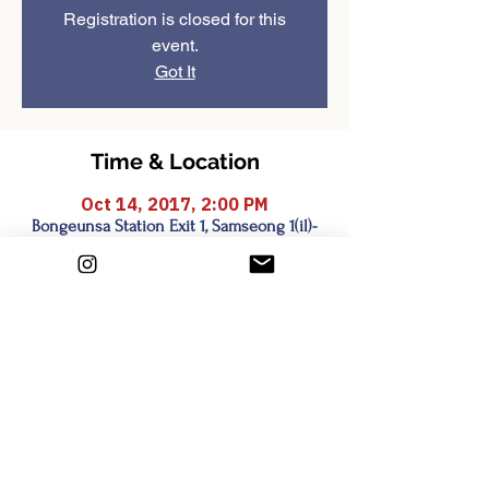
Registration is closed for this
event.
Got It
Time & Location
Oct 14, 2017, 2:00 PM
Bongeunsa Station Exit 1, Samseong 1(il)-
dong, Seoul, South Korea
Share this event