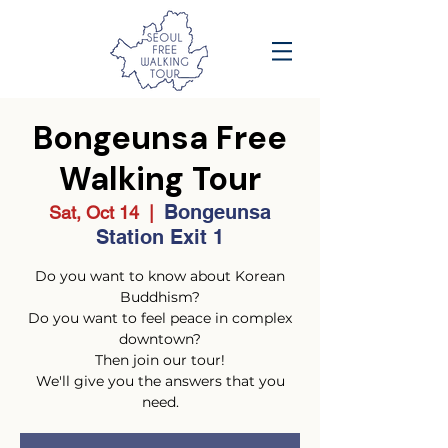
Bongeunsa Free
Walking Tour
Bongeunsa
Sat, Oct 14
  |  
Station Exit 1
Do you want to know about Korean
Buddhism?
Do you want to feel peace in complex
downtown?
Then join our tour!
We'll give you the answers that you
need.