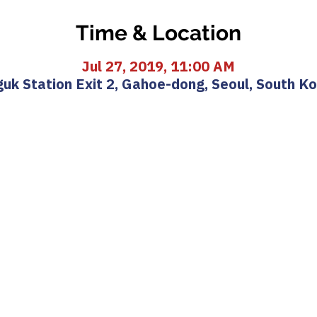
Time & Location
Jul 27, 2019, 11:00 AM
uk Station Exit 2, Gahoe-dong, Seoul, South K