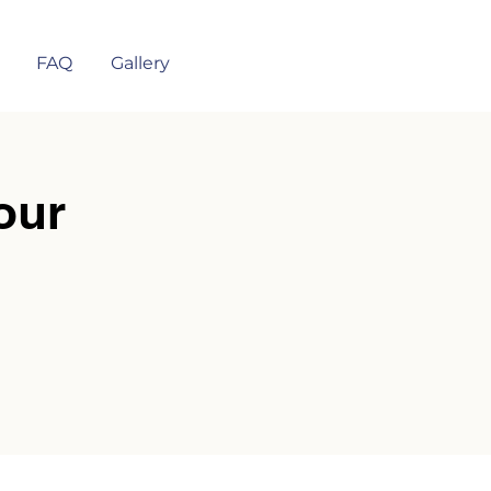
FAQ
Gallery
our