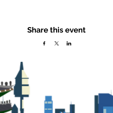
Share this event