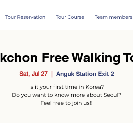
Tour Reservation
Tour Course
Team members
kchon Free Walking T
Sat, Jul 27
  |  
Anguk Station Exit 2
Is it your first time in Korea?
Do you want to know more about Seoul?
Feel free to join us!!