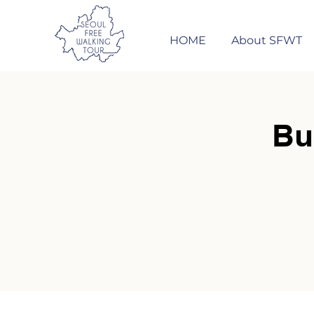
HOME
About SFWT
Bu