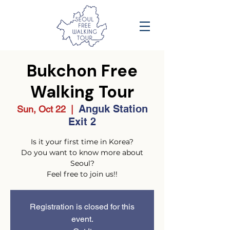
Bukchon Free
Walking Tour
Anguk Station
Sun, Oct 22
  |  
Exit 2
Is it your first time in Korea?
Do you want to know more about
Seoul?
Feel free to join us!!
Registration is closed for this
event.