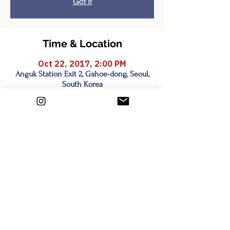
Got It
Time & Location
Oct 22, 2017, 2:00 PM
Anguk Station Exit 2, Gahoe-dong, Seoul,
South Korea
Share this event