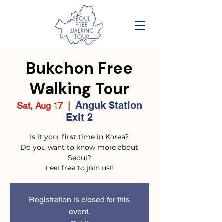
Bukchon Free
Walking Tour
Anguk Station
Sat, Aug 17
  |  
Exit 2
Is it your first time in Korea?
Do you want to know more about
Seoul?
Feel free to join us!!
Registration is closed for this
event.