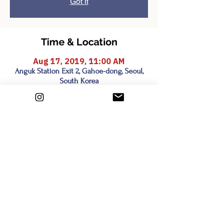
Got It
Time & Location
Aug 17, 2019, 11:00 AM
Anguk Station Exit 2, Gahoe-dong, Seoul,
South Korea
Share this event