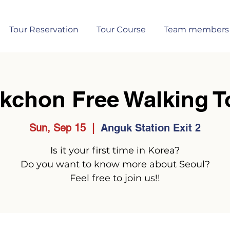
Tour Reservation
Tour Course
Team members
kchon Free Walking T
Sun, Sep 15
  |  
Anguk Station Exit 2
Is it your first time in Korea?
Do you want to know more about Seoul?
Feel free to join us!!