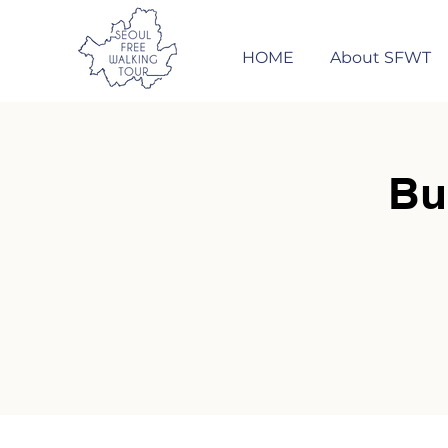
HOME
About SFWT
Bu