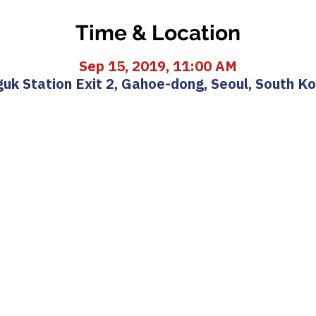
Time & Location
Sep 15, 2019, 11:00 AM
uk Station Exit 2, Gahoe-dong, Seoul, South K