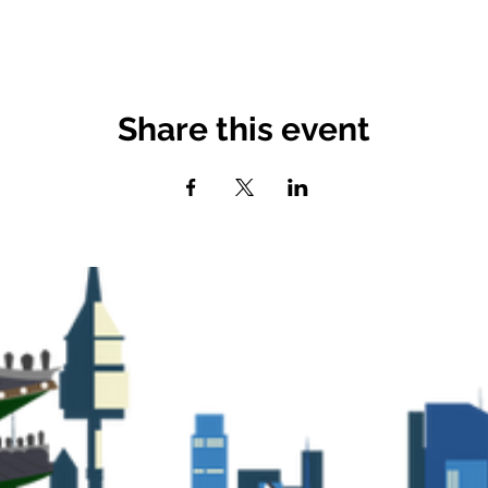
Share this event