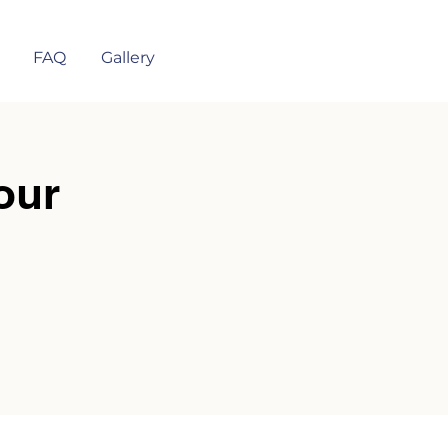
FAQ
Gallery
our