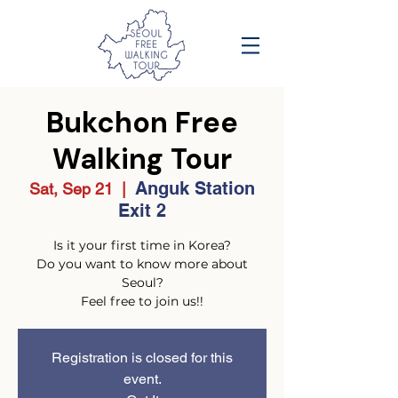
Bukchon Free
Walking Tour
Anguk Station
Sat, Sep 21
  |  
Exit 2
Is it your first time in Korea?
Do you want to know more about
Seoul?
Feel free to join us!!
Registration is closed for this
event.