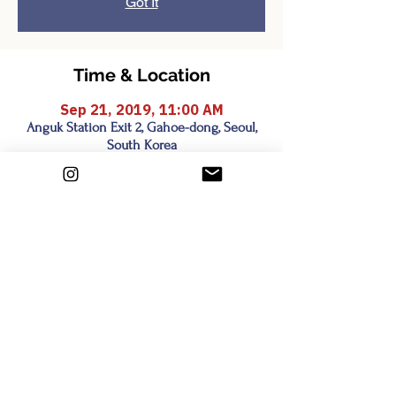
Got It
Time & Location
Sep 21, 2019, 11:00 AM
Anguk Station Exit 2, Gahoe-dong, Seoul,
South Korea
Share this event