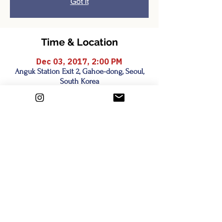
Got It
Time & Location
Dec 03, 2017, 2:00 PM
Anguk Station Exit 2, Gahoe-dong, Seoul,
South Korea
Share this event