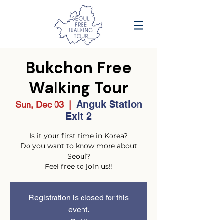
Bukchon Free
Walking Tour
Anguk Station
Sun, Dec 03
  |  
Exit 2
Is it your first time in Korea?
Do you want to know more about
Seoul?
Feel free to join us!!
Registration is closed for this
event.