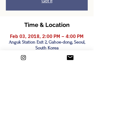
Got It
Time & Location
Feb 03, 2018, 2:00 PM – 4:00 PM
Anguk Station Exit 2, Gahoe-dong, Seoul,
South Korea
Share this event