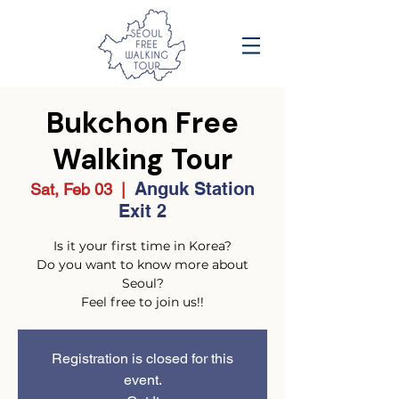
Bukchon Free
Walking Tour
Anguk Station
Sat, Feb 03
  |  
Exit 2
Is it your first time in Korea?
Do you want to know more about
Seoul?
Feel free to join us!!
Registration is closed for this
event.