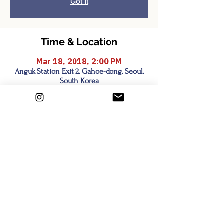
Got It
Time & Location
Mar 18, 2018, 2:00 PM
Anguk Station Exit 2, Gahoe-dong, Seoul,
South Korea
Share this event