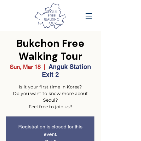
Bukchon Free
Walking Tour
Anguk Station
Sun, Mar 18
  |  
Exit 2
Is it your first time in Korea?
Do you want to know more about
Seoul?
Feel free to join us!!
Registration is closed for this
event.