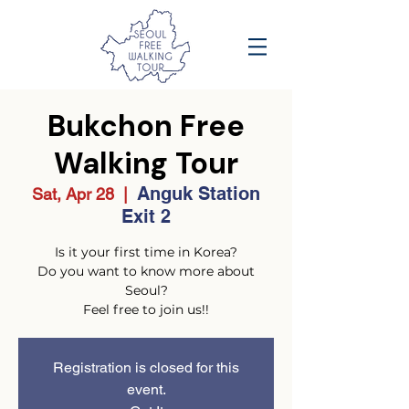
Bukchon Free
Walking Tour
Anguk Station
Sat, Apr 28
  |  
Exit 2
Is it your first time in Korea?
Do you want to know more about
Seoul?
Feel free to join us!!
Registration is closed for this
event.