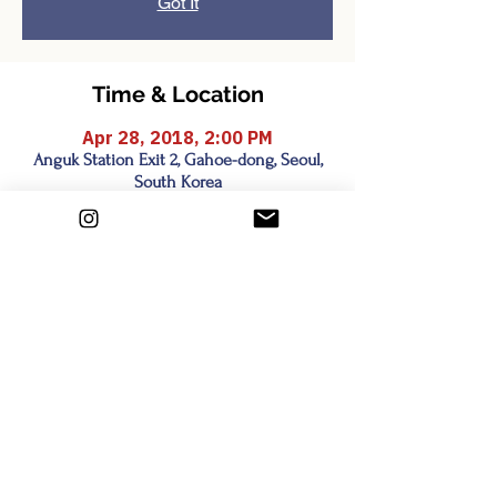
Got It
Time & Location
Apr 28, 2018, 2:00 PM
Anguk Station Exit 2, Gahoe-dong, Seoul,
South Korea
Share this event