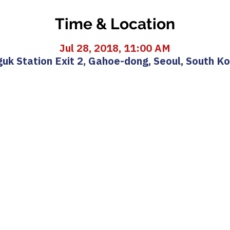
Time & Location
Jul 28, 2018, 11:00 AM
uk Station Exit 2, Gahoe-dong, Seoul, South K