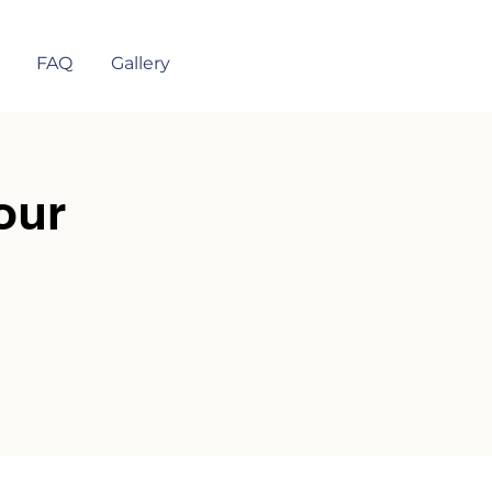
FAQ
Gallery
our