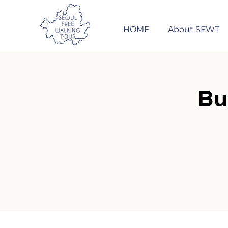
HOME
About SFWT
Bu