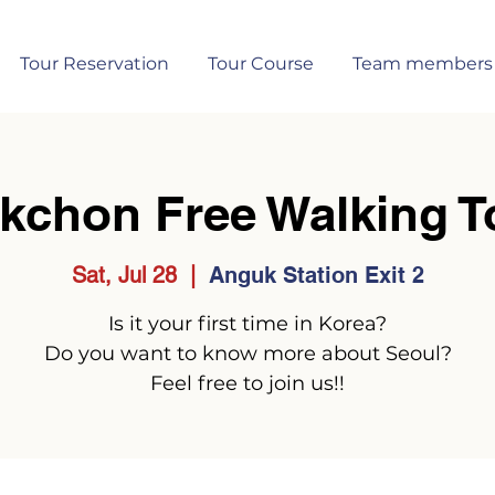
Tour Reservation
Tour Course
Team members
kchon Free Walking T
Sat, Jul 28
  |  
Anguk Station Exit 2
Is it your first time in Korea?
Do you want to know more about Seoul?
Feel free to join us!!