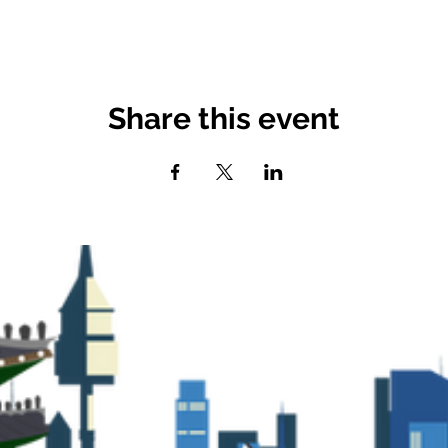
Share this event