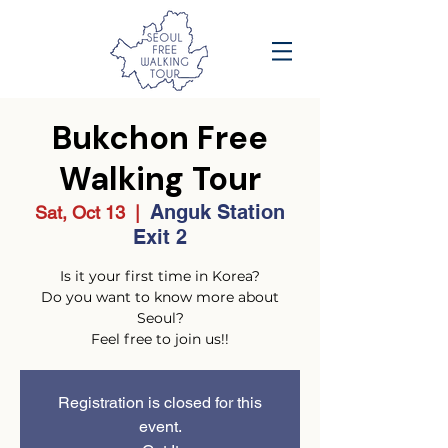
Bukchon Free
Walking Tour
Anguk Station
Sat, Oct 13
  |  
Exit 2
Is it your first time in Korea?
Do you want to know more about
Seoul?
Feel free to join us!!
Registration is closed for this
event.