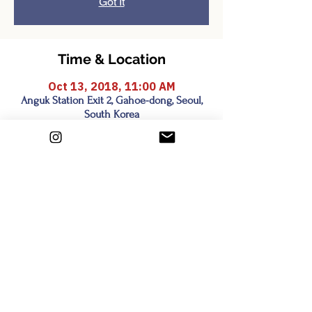
Got It
Time & Location
Oct 13, 2018, 11:00 AM
Anguk Station Exit 2, Gahoe-dong, Seoul,
South Korea
Share this event