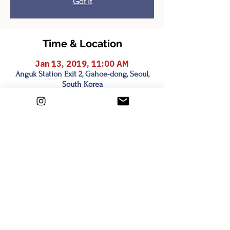
Got It
Time & Location
Jan 13, 2019, 11:00 AM
Anguk Station Exit 2, Gahoe-dong, Seoul,
South Korea
Share this event