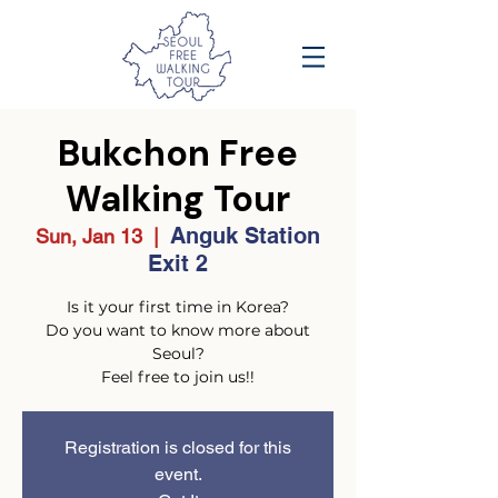
Bukchon Free
Walking Tour
Anguk Station
Sun, Jan 13
  |  
Exit 2
Is it your first time in Korea?
Do you want to know more about
Seoul?
Feel free to join us!!
Registration is closed for this
event.