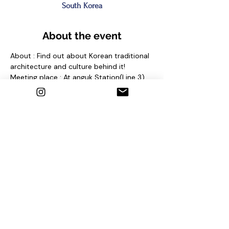
South Korea
About the event
About : Find out about Korean traditional 
architecture and culture behind it!
Meeting place : At anguk Station(Line 3) 
Exit No. 2 and find sign "seoul free walking 
tour"
Contact us
1. Email : seoulfreewalkingtour@gmail.com
2. Instagram : @seoulfreewalkingtour
3. Homepage : 
http://seoulfreewalkingtour.com/seoul
Share this event