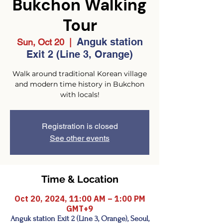
Bukchon Walking
Tour
Anguk station
Sun, Oct 20
  |  
Exit 2 (Line 3, Orange)
Walk around traditional Korean village
and modern time history in Bukchon
with locals!
Registration is closed
See other events
Time & Location
Oct 20, 2024, 11:00 AM – 1:00 PM
GMT+9
Anguk station Exit 2 (Line 3, Orange), Seoul,