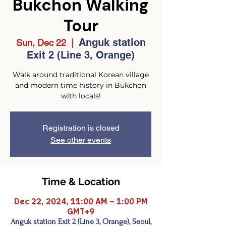
Bukchon Walking
Tour
Anguk station
Sun, Dec 22
  |  
Exit 2 (Line 3, Orange)
Walk around traditional Korean village
and modern time history in Bukchon
with locals!
Registration is closed
See other events
Time & Location
Dec 22, 2024, 11:00 AM – 1:00 PM
GMT+9
Anguk station Exit 2 (Line 3, Orange), Seoul,