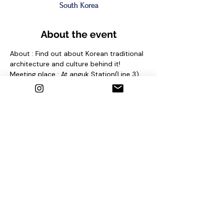
South Korea
About the event
About : Find out about Korean traditional 
architecture and culture behind it!
Meeting place : At anguk Station(Line 3) 
Exit No. 2 and find sign "seoul free walking 
tour"
Contact us
1. Email : seoulfreewalkingtour@gmail.com
2. Instagram : @seoulfreewalkingtour
3. Homepage : 
http://seoulfreewalkingtour.com/seoul
Share this event