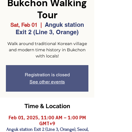
Bukchon Walking
Tour
Anguk station
Sat, Feb 01
  |  
Exit 2 (Line 3, Orange)
Walk around traditional Korean village
and modern time history in Bukchon
with locals!
Registration is closed
See other events
Time & Location
Feb 01, 2025, 11:00 AM – 1:00 PM
GMT+9
Anguk station Exit 2 (Line 3, Orange), Seoul,