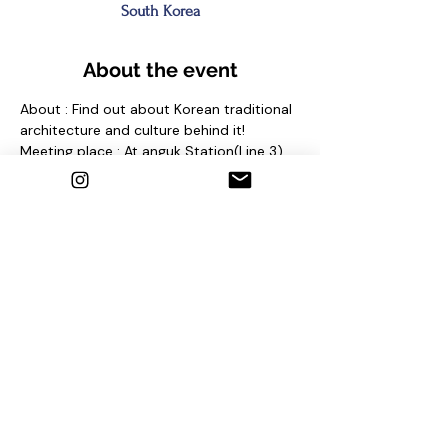
South Korea
About the event
About : Find out about Korean traditional 
architecture and culture behind it!
Meeting place : At anguk Station(Line 3) 
Exit No. 2 and find sign "seoul free walking 
tour"
Contact us
1. Email : seoulfreewalkingtour@gmail.com
2. Instagram : @seoulfreewalkingtour
3. Homepage : 
http://seoulfreewalkingtour.com/seoul
Share this event