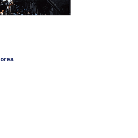
Korea