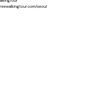
alkingtour
freewalkingtour.com/seoul