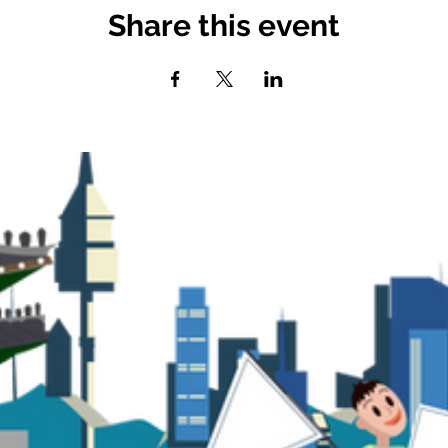
Share this event