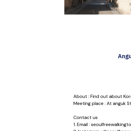
Angu
About : Find out about Kore
Meeting place : At anguk Sta
Contact us
1. Email : seoulfreewalkin