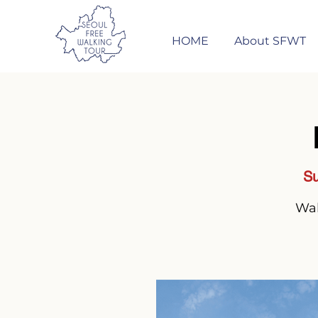
HOME
About SFWT
Su
Wal