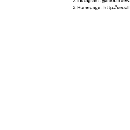
2. Instagram : @seoulfreew
3. Homepage : http://seoul