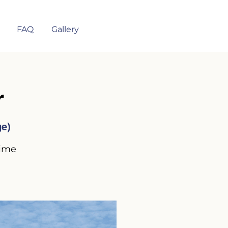
FAQ
Gallery
r
ge)
time