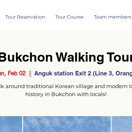
Tour Reservation
Tour Course
Team members
Bukchon Walking Tou
n, Feb 02
  |  
Anguk station Exit 2 (Line 3, Oran
k around traditional Korean village and modern 
history in Bukchon with locals!