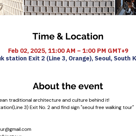
Time & Location
Feb 02, 2025, 11:00 AM – 1:00 PM GMT+9
k station Exit 2 (Line 3, Orange), Seoul, South 
About the event
an traditional architecture and culture behind it!
tion(Line 3) Exit No. 2 and find sign "seoul free walking tour"
gtour@gmail.com