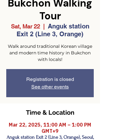
Bukchon Walking
Tour
Anguk station
Sat, Mar 22
  |  
Exit 2 (Line 3, Orange)
Walk around traditional Korean village
and modern time history in Bukchon
with locals!
Registration is closed
See other events
Time & Location
Mar 22, 2025, 11:00 AM – 1:00 PM
GMT+9
Anguk station Exit 2 (Line 3, Orange), Seoul,