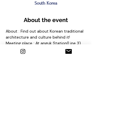
South Korea
About the event
About : Find out about Korean traditional 
architecture and culture behind it!
Meeting place : At anguk Station(Line 3) 
Exit No. 2 and find sign "seoul free walking 
tour"
Contact us
1. Email : seoulfreewalkingtour@gmail.com
2. Instagram : @seoulfreewalkingtour
3. Homepage : 
http://seoulfreewalkingtour.com/seoul
Share this event