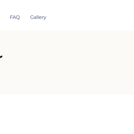
FAQ
Gallery
r