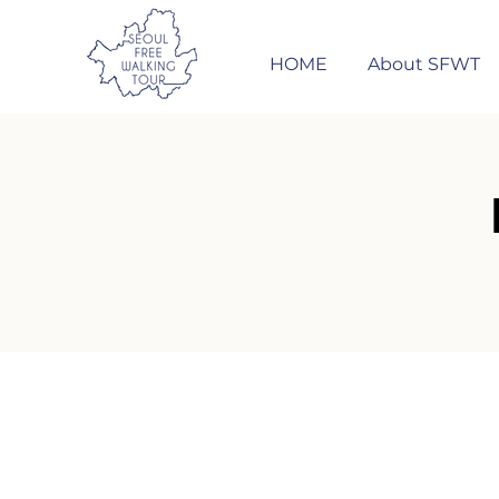
HOME
About SFWT