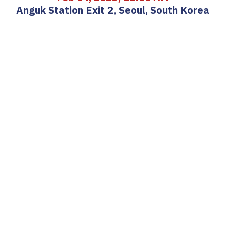
Anguk Station Exit 2, Seoul, South Korea