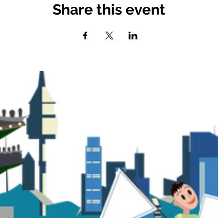
Share this event