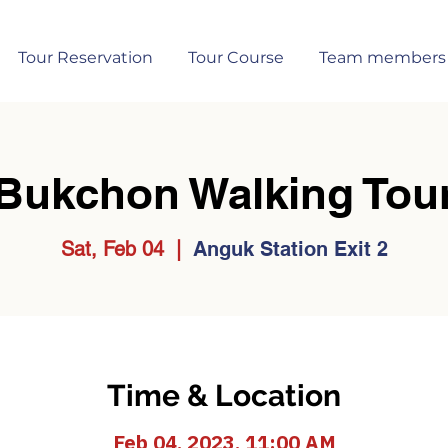
Tour Reservation
Tour Course
Team members
Bukchon Walking Tou
Sat, Feb 04
  |  
Anguk Station Exit 2
Time & Location
Feb 04, 2023, 11:00 AM