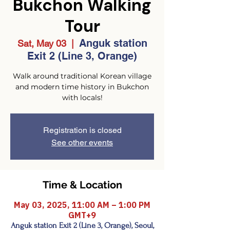
Bukchon Walking
Tour
Anguk station
Sat, May 03
  |  
Exit 2 (Line 3, Orange)
Walk around traditional Korean village
and modern time history in Bukchon
with locals!
Registration is closed
See other events
Time & Location
May 03, 2025, 11:00 AM – 1:00 PM
GMT+9
Anguk station Exit 2 (Line 3, Orange), Seoul,