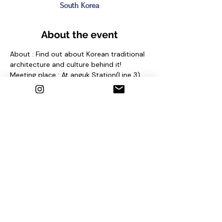
South Korea
About the event
About : Find out about Korean traditional 
architecture and culture behind it!
Meeting place : At anguk Station(Line 3) 
Exit No. 2 and find sign "seoul free walking 
tour"
Contact us
1. Email : seoulfreewalkingtour@gmail.com
2. Instagram : @seoulfreewalkingtour
3. Homepage : 
http://seoulfreewalkingtour.com/seoul
Share this event