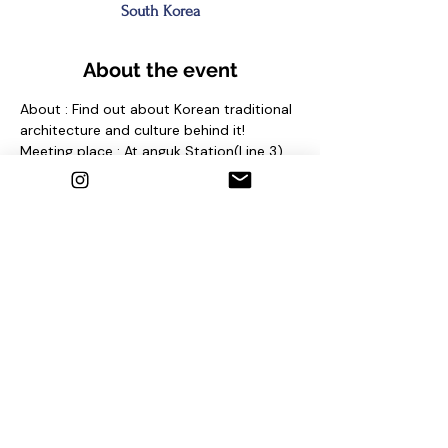
South Korea
About the event
About : Find out about Korean traditional 
architecture and culture behind it!
Meeting place : At anguk Station(Line 3) 
Exit No. 2 and find sign "seoul free walking 
tour"
Contact us
1. Email : seoulfreewalkingtour@gmail.com
2. Instagram : @seoulfreewalkingtour
3. Homepage : 
http://seoulfreewalkingtour.com/seoul
Share this event