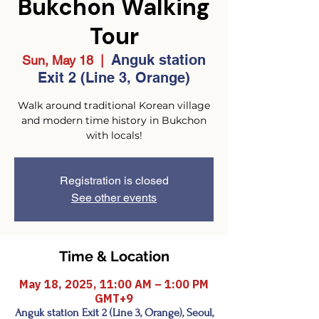
Bukchon Walking
Tour
Anguk station
Sun, May 18
  |  
Exit 2 (Line 3, Orange)
Walk around traditional Korean village
and modern time history in Bukchon
with locals!
Registration is closed
See other events
Time & Location
May 18, 2025, 11:00 AM – 1:00 PM
GMT+9
Anguk station Exit 2 (Line 3, Orange), Seoul,