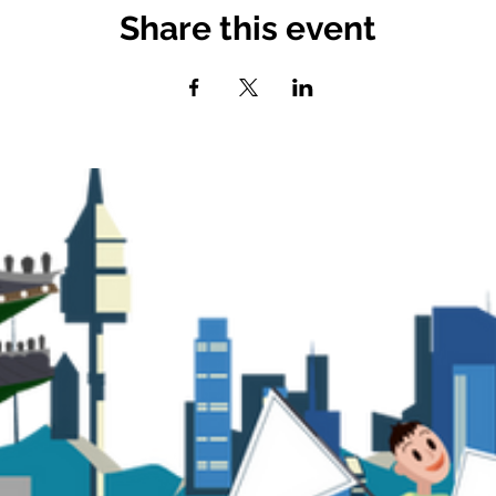
Share this event