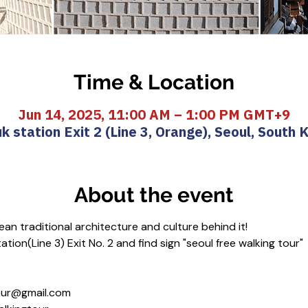
Time & Location
Jun 14, 2025, 11:00 AM – 1:00 PM GMT+9
k station Exit 2 (Line 3, Orange), Seoul, South 
About the event
an traditional architecture and culture behind it!
tion(Line 3) Exit No. 2 and find sign "seoul free walking tour"
gtour@gmail.com