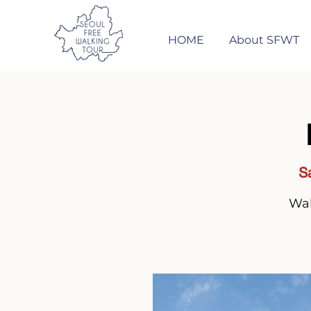
HOME
About SFWT
S
Wal