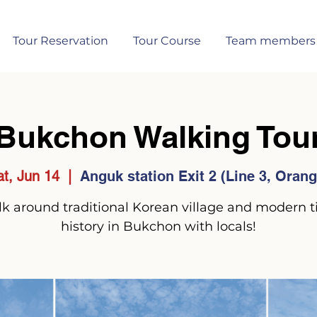
Tour Reservation
Tour Course
Team members
Bukchon Walking Tou
at, Jun 14
  |  
Anguk station Exit 2 (Line 3, Orang
k around traditional Korean village and modern 
history in Bukchon with locals!