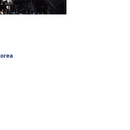
Korea