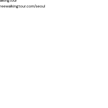
alkingtour
freewalkingtour.com/seoul