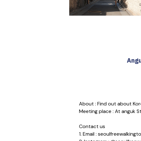
Angu
About : Find out about Kore
Meeting place : At anguk Sta
Contact us
1. Email : seoulfreewalkin