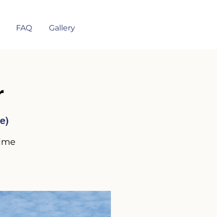
FAQ
Gallery
r
e)
time