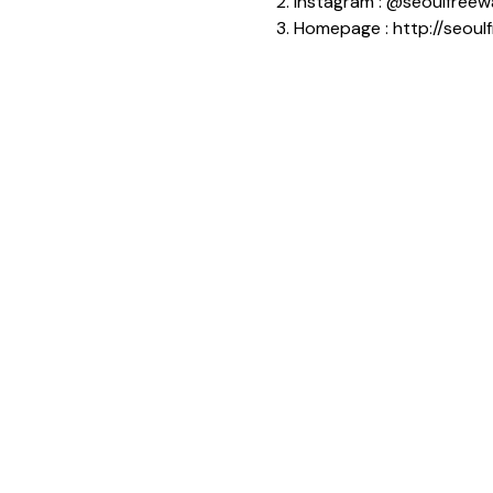
2. Instagram : @seoulfreew
3. Homepage : http://seoul