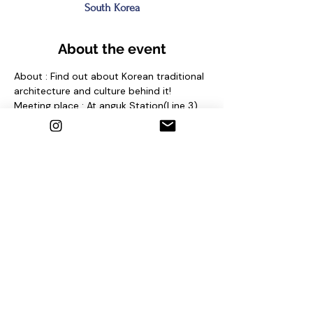
South Korea
About the event
About : Find out about Korean traditional 
architecture and culture behind it!
Meeting place : At anguk Station(Line 3) 
Exit No. 2 and find sign "seoul free walking 
tour"
Contact us
1. Email : seoulfreewalkingtour@gmail.com
2. Instagram : @seoulfreewalkingtour
3. Homepage : 
http://seoulfreewalkingtour.com/seoul
Share this event