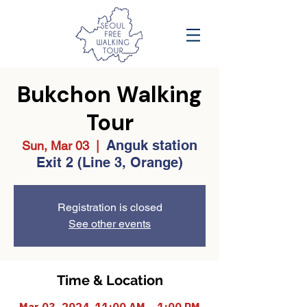
Bukchon Walking
Tour
Anguk station
Sun, Mar 03
  |  
Exit 2 (Line 3, Orange)
Registration is closed
See other events
Time & Location