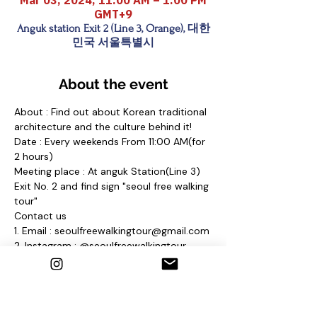
Mar 03, 2024, 11:00 AM – 1:00 PM
GMT+9
Anguk station Exit 2 (Line 3, Orange), 대한
민국 서울특별시
About the event
About : Find out about Korean traditional 
architecture and the culture behind it!
Date : Every weekends From 11:00 AM(for 
2 hours)
Meeting place : At anguk Station(Line 3) 
Exit No. 2 and find sign "seoul free walking 
tour"
Contact us
1. Email : seoulfreewalkingtour@gmail.com
2. Instagram : @seoulfreewalkingtour
3. Homepage : 
http://seoulfreewalkingtour.wixsite.com/se
oul