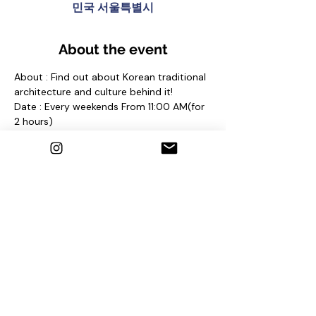
민국 서울특별시
About the event
About : Find out about Korean traditional 
architecture and culture behind it!
Date : Every weekends From 11:00 AM(for 
2 hours)
Meeting place : At anguk Station(Line 3) 
Exit No. 2 and find sign "seoul free walking 
tour"
Contact us
1. Email : seoulfreewalkingtour@gmail.com
2. Instagram : @seoulfreewalkingtour
3. Homepage : 
http://seoulfreewalkingtour.wixsite.com/se
oul