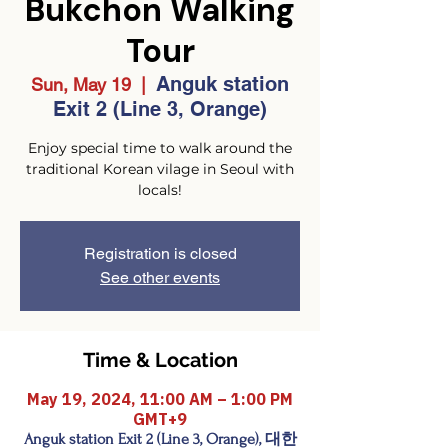
Bukchon Walking
Tour
Anguk station
Sun, May 19
  |  
Exit 2 (Line 3, Orange)
Enjoy special time to walk around the
traditional Korean vilage in Seoul with
locals!
Registration is closed
See other events
Time & Location
May 19, 2024, 11:00 AM – 1:00 PM
GMT+9
Anguk station Exit 2 (Line 3, Orange), 대한