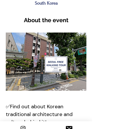
South Korea
About the event
✅Find out about Korean 
traditional architecture and 
culture behind it!