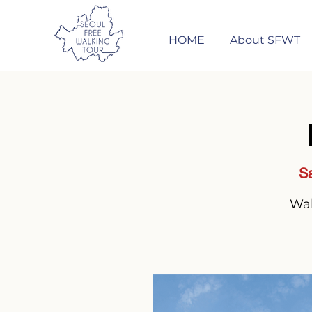
HOME
About SFWT
Sa
Wal