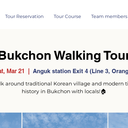
Tour Reservation
Tour Course
Team members
Bukchon Walking Tou
t, Mar 21
  |  
Anguk station Exit 4 (Line 3, Oran
k around traditional Korean village and modern 
history in Bukchon with locals!🏠