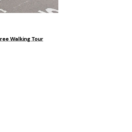
Free Walking Tour