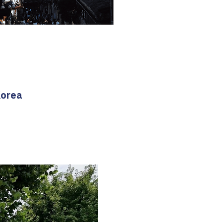
Korea