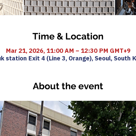
Time & Location
Mar 21, 2026, 11:00 AM – 12:30 PM GMT+9
k station Exit 4 (Line 3, Orange), Seoul, South 
About the event