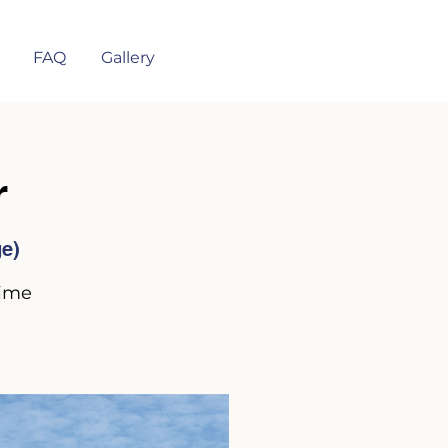
FAQ
Gallery
r
ge)
time