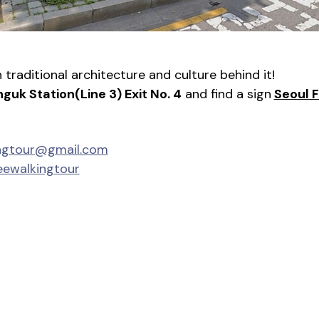
traditional architecture and culture behind it!
nguk Station(Line 3) Exit No. 4
 and find a sign
Seoul 
ingtour@gmail.com
eewalkingtour