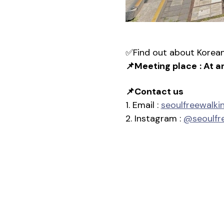
✅Find out about Korean 
📌Meeting place
: At a
📌Contact us
1. Email : 
seoulfreewalk
2. Instagram : 
@seoulfr