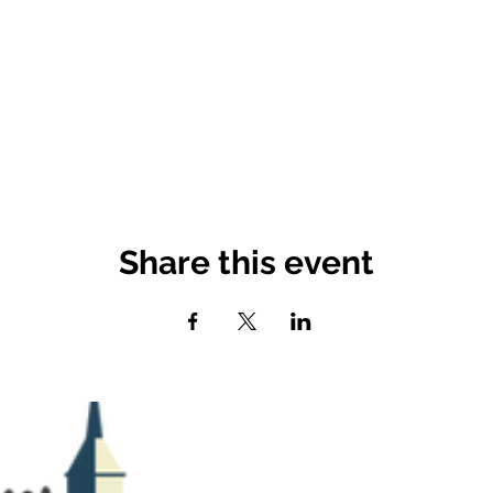
Share this event